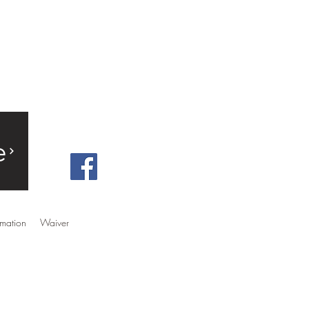
e
rmation
Waiver