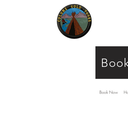
Book
Book Now
H