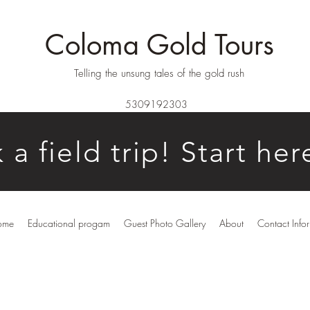
Coloma Gold Tours
Telling the unsung tales of the gold rush
5309192303
 a field trip! Start her
ome
Educational progam
Guest Photo Gallery
About
Contact Info